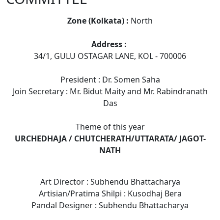
Zone (Kolkata) :
North
Address :
34/1, GULU OSTAGAR LANE, KOL - 700006
President : Dr. Somen Saha
Join Secretary : Mr. Bidut Maity and Mr. Rabindranath
Das
Theme of this year
URCHEDHAJA / CHUTCHERATH/UTTARATA/ JAGOT-
NATH
Art Director : Subhendu Bhattacharya
Artisian/Pratima Shilpi : Kusodhaj Bera
Pandal Designer : Subhendu Bhattacharya